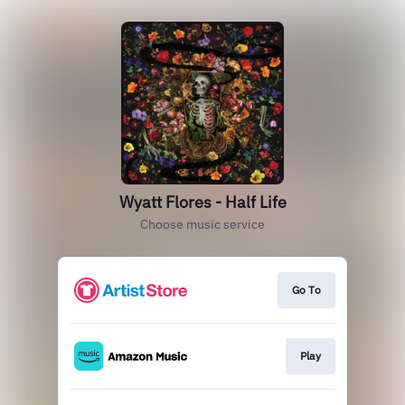
Wyatt Flores - Half Life
Choose music service
Go To
Play