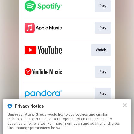
Play
Play
Watch
Play
Play
Privacy Notice
Universal Music Group
would like to use cookies and similar
Play
technologies to personalize your experiences on our sites and to
advertise on other sites. For more information and additional choices
click manage permissions below.
This page may contain affiliate links.