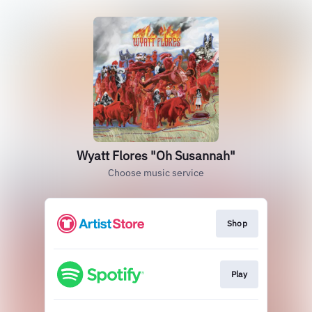
Wyatt Flores "Oh Susannah"
Choose music service
Shop
Play