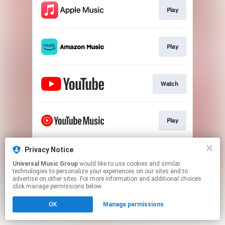
Play
Play
Watch
Play
Privacy Notice
Play
Universal Music Group
would like to use cookies and similar
technologies to personalize your experiences on our sites and to
advertise on other sites. For more information and additional choices
This page may contain affiliate links.
click manage permissions below.
By using this service, you agree to the use of cookies.
OK
Manage permissions
Click here
to manage your permissions.