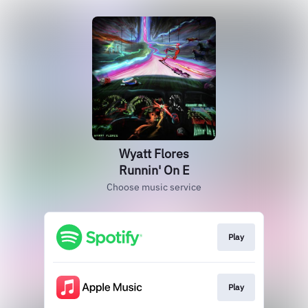
Wyatt Flores
Runnin' On E
Choose music service
Play
Play