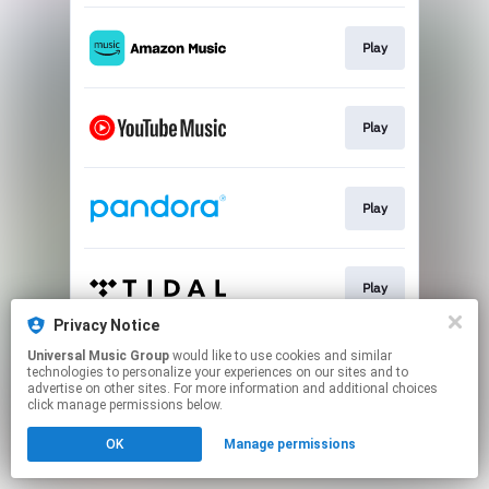
Play
Play
Play
Play
Privacy Notice
This page may contain affiliate links.
Universal Music Group
would like to use cookies and similar
technologies to personalize your experiences on our sites and to
By using this service, you agree to the use of cookies.
advertise on other sites. For more information and additional choices
Click here
to manage your permissions.
click manage permissions below.
OK
Manage permissions