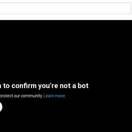
n to confirm you’re not a bot
 protect our community.
Learn more