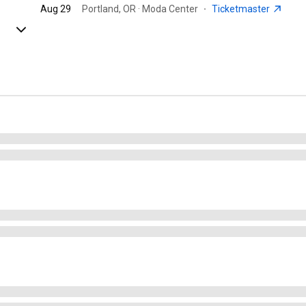
Aug 29
Portland, OR · Moda Center
·
Ticketmaster