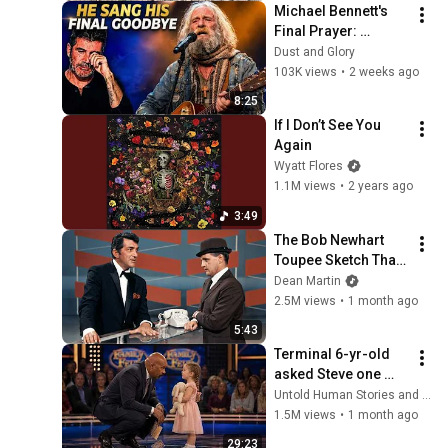
Michael Bennett's 
Final Prayer: 
"Echoes in the 
Dust and Glory
Endless Night" The 
103K views
•
2 weeks ago
Heartbreaking 
8:25
Farewell
If I Don’t See You 
Again
Wyatt Flores
1.1M views
•
2 years ago
3:49
The Bob Newhart 
Toupee Sketch That 
Broke Dean Martin
Dean Martin
2.5M views
•
1 month ago
5:43
Terminal 6-yr-old 
asked Steve one 
question — he cried 
Untold Human Stories and 6 more
for 10 minutes
1.5M views
•
1 month ago
29:23