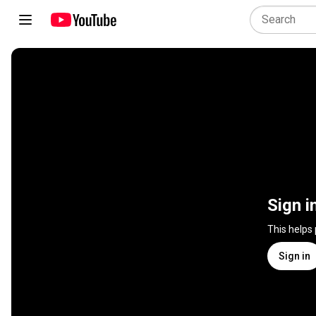
Sign i
This helps
Sign in