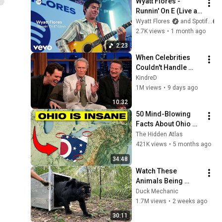
Wyatt Flores - 
Runnin' On E (Live at 
Spotify House)
Wyatt Flores
and Spotify
2.7K views
•
1 month ago
2:23
When Celebrities 
Couldn't Handle 
Clint Eastwood 
KindreD
ZERO Filter!
1M views
•
9 days ago
10:32
50 Mind-Blowing 
Facts About Ohio 
You Didn’t Know
The Hidden Atlas
421K views
•
5 months ago
34:48
Watch These 
Animals Being 
Freed for the First 
Duck Mechanic
Time
1.7M views
•
2 weeks ago
30:11