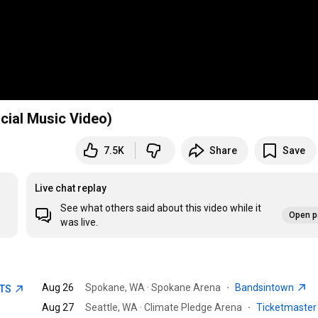
cial Music Video)
7.5K
Share
Save
Live chat replay
See what others said about this video while it
Open p
was live.
Aug 26
Spokane, WA · Spokane Arena
·
Bandsintown
ETS
Aug 27
Seattle, WA · Climate Pledge Arena
·
Ticketmaste