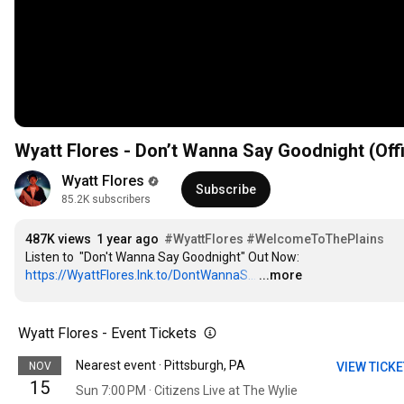
Wyatt Flores - Don’t Wanna Say Goodnight (Offi
Wyatt Flores
Subscribe
85.2K subscribers
487K views
1 year ago
#WyattFlores
#WelcomeToThePlains
Listen to  "Don't Wanna Say Goodnight" Out Now: 
https://WyattFlores.lnk.to/DontWannaS...
…
...more
Wyatt Flores - Event Tickets
Nearest event · Pittsburgh, PA
NOV
VIEW TICK
15
Sun 7:00 PM · Citizens Live at The Wylie