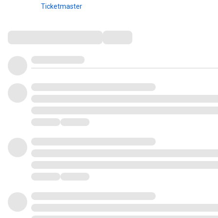
Ticketmaster
Comments