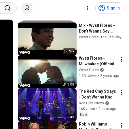
Sign in
Mix - Wyatt Flores - 
Don’t Wanna Say 
Goodnight (Official 
Wyatt Flores, The Red Clay Strays, Avery Anna, and more
Music Video)
Mix
Wyatt Flores - 
Milwaukee (Official 
Music Video)
Wyatt Flores
1.2M views
•
2 years ago
3:08
The Red Clay Strays 
- Don't Wanna Know 
(Live from The 
Red Clay Strays
Tonight Show 
16K views
•
2 days ago
Starring Jimmy 
New
3:49
Fallon)
Robin Williams 