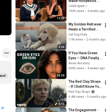
Made Hollywood 
Stars Lose Control 
Celeb Spark ⭐
and Go Off-Script
743K views
•
4 weeks ago
12:35
My Golden Retriever 
Heals a Terrified 
Rescue Kitten in 
Cat Dog Diary
Just 3 Meetings!
11M views
•
2 months ago
6:04
If You Have Green 
Eyes — DNA Finally 
Revealed Where 
Asian Ancestry
They Really Come 
600K views
•
4 weeks ago
From
24:59
anel
The Red Clay Strays 
- If I Didn't Know You 
(Official Video)
Red Clay Strays
6.4M views
•
5 months ago
5:10
r
The Engagement - 