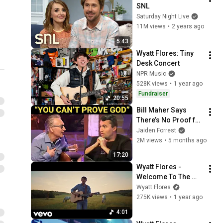
SNL
Saturday Night Live
11M views
•
2 years ago
5:43
Wyatt Flores: Tiny 
Desk Concert
NPR Music
528K views
•
1 year ago
Fundraiser
20:55
Bill Maher Says 
There’s No Proof for 
God... Then THIS 
Jaiden Forrest
Happens
2M views
•
5 months ago
17:20
Wyatt Flores - 
Welcome To The 
Plains (Official 
Wyatt Flores
Music Video)
275K views
•
1 year ago
4:01